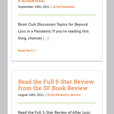
September 19th, 2021
|
Grief
,
Pandemic
Book Club Discussion Topics for Beyond
Loss in a Pandemic If you’re reading this
blog, chances
[...]
Read More
Read the Full 5-Star Review
from the SF Book Review
August 10th, 2021
|
Grief
,
Pandemic
,
Review
Read the Full 5-Star Review of After Loss: