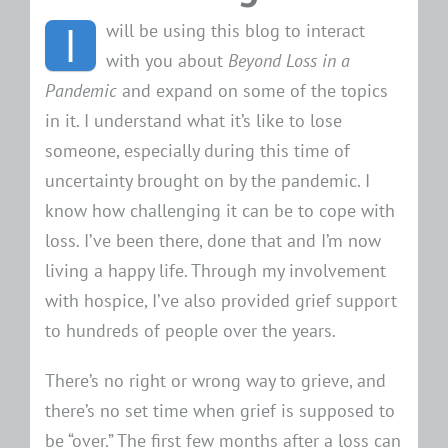
I
will be using this blog to interact
with you about
Beyond Loss in a
Pandemic
and expand on some of the topics
in it. I understand what it’s like to lose
someone, especially during this time of
uncertainty brought on by the pandemic. I
know how challenging it can be to cope with
loss. I’ve been there, done that and I’m now
living a happy life. Through my involvement
with hospice, I’ve also provided grief support
to hundreds of people over the years.
There’s no right or wrong way to grieve, and
there’s no set time when grief is supposed to
be “over.” The first few months after a loss can