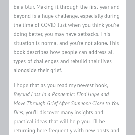
be a blur. Making it through the first year and
beyond is a huge challenge, especially during
the time of COVID. Just when you think you’re
doing better, you may have setbacks. This
situation is normal and you’re not alone. This
book describes how people can address all
types of challenges and rebuild their lives
alongside their grief.
I hope that as you read my newest book,
Beyond Loss in a Pandemic: Find Hope and
Move Through Grief After Someone Close to You
Dies,
you’ll discover many insights and
practical ideas that will help you. I’ll be
returning here frequently with new posts and