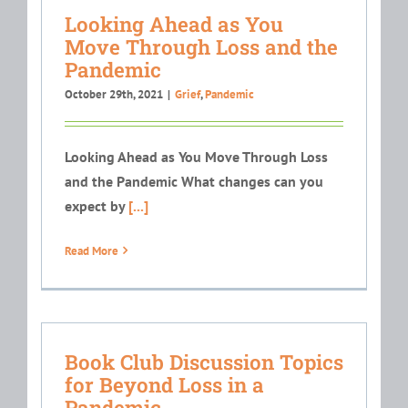
Looking Ahead as You
Move Through Loss and the
Pandemic
October 29th, 2021
|
Grief
,
Pandemic
Looking Ahead as You Move Through Loss
and the Pandemic What changes can you
expect by
[...]
Read More
Book Club Discussion Topics
for Beyond Loss in a
Pandemic