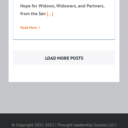
Hope for Widows, Widowers, and Partners,
from the San
[...]
Read More
LOAD MORE POSTS
© Copyright 2021-2022 | Thought Leadership Success, LLC |