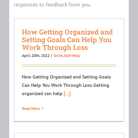
responses to feedback from you.
How Getting Organized and
Setting Goals Can Help You
Work Through Loss
April 20th, 2022
|
Grief
,
Self-Help
How Getting Organized and Setting Goals
Can Help You Work Through Loss Getting
organized can help
[...]
Read More