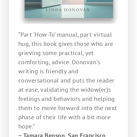
“Part ‘How-To’ manual, part virtual
hug, this book gives those who are
grieving some practical, yet
comforting, advice. Donovan’s
writing is friendly and
conversational and puts the reader
at ease, validating the widow(er)s
feelings and behaviors and helping
them to move forward into the next
phase of their life with a bit more
hope.”
~ Tamara Benson, San Francisco