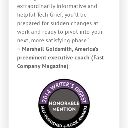
extraordinarily informative and
helpful Tech Grief, you’ll be
prepared for sudden changes at
work and ready to pivot into your
next, more satisfying phase.”
~ Marshall Goldsmith, America’s
preeminent executive coach (Fast
Company Magazine)