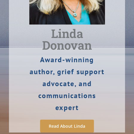
Linda
Donovan
Award-winning
author, grief support
advocate, and
communications
expert
Read About Linda