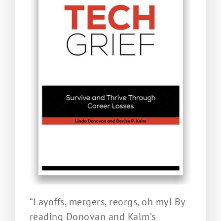
“Layoffs, mergers, reorgs, oh my! By
reading Donovan and Kalm’s