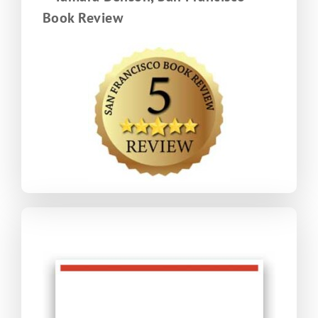
Book Review